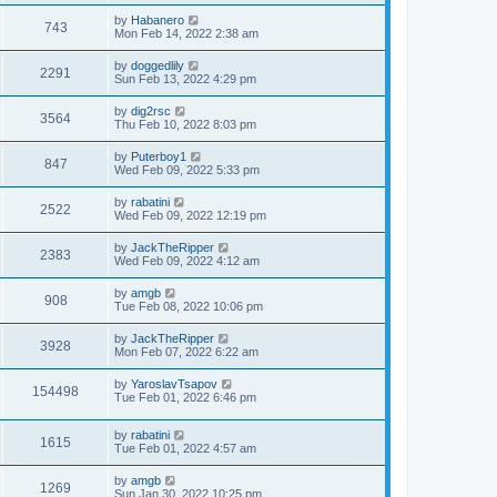
by
Habanero
743
Mon Feb 14, 2022 2:38 am
by
doggedlily
2291
Sun Feb 13, 2022 4:29 pm
by
dig2rsc
3564
Thu Feb 10, 2022 8:03 pm
by
Puterboy1
847
Wed Feb 09, 2022 5:33 pm
by
rabatini
2522
Wed Feb 09, 2022 12:19 pm
by
JackTheRipper
2383
Wed Feb 09, 2022 4:12 am
by
amgb
908
Tue Feb 08, 2022 10:06 pm
by
JackTheRipper
3928
Mon Feb 07, 2022 6:22 am
by
YaroslavTsapov
154498
Tue Feb 01, 2022 6:46 pm
by
rabatini
1615
Tue Feb 01, 2022 4:57 am
by
amgb
1269
Sun Jan 30, 2022 10:25 pm