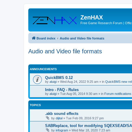
ZenHAX
Free Game Research Forum | Offici
Board index
Audio and Video file formats
Audio and Video file formats
ANNOUNCEMENTS
QuickBMS 0.12
by
aluigi
»
Wed Aug 24, 2022 9:25 am
» in
QuickBMS new re
Intro - FAQ - Rules
by
aluigi
»
Tue Aug 05, 2014 9:30 am
» in
Forum notification
TOPICS
.akb sound effects
by
dijital
»
Tue Feb 09, 2016 9:27 pm
SABReplace, tool for modifying SQEXSEAD/SAB
by
infogram
»
Wed Mar 18, 2020 7:23 am