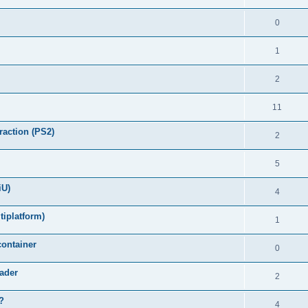
0
1
2
11
raction (PS2)
2
5
iU)
4
tiplatform)
1
container
0
ader
2
 ?
4