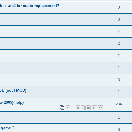
 to .de2 for audio replacement?
0
3
4
2
2
1
3
FSB (not FMOD)
1
w 2005)(help)
236
1
8
9
10
11
12
…
1
2 game ?
6