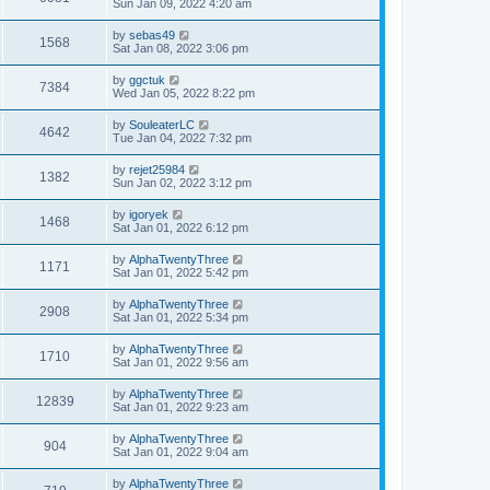
Sun Jan 09, 2022 4:20 am
by
sebas49
1568
Sat Jan 08, 2022 3:06 pm
by
ggctuk
7384
Wed Jan 05, 2022 8:22 pm
by
SouleaterLC
4642
Tue Jan 04, 2022 7:32 pm
by
rejet25984
1382
Sun Jan 02, 2022 3:12 pm
by
igoryek
1468
Sat Jan 01, 2022 6:12 pm
by
AlphaTwentyThree
1171
Sat Jan 01, 2022 5:42 pm
by
AlphaTwentyThree
2908
Sat Jan 01, 2022 5:34 pm
by
AlphaTwentyThree
1710
Sat Jan 01, 2022 9:56 am
by
AlphaTwentyThree
12839
Sat Jan 01, 2022 9:23 am
by
AlphaTwentyThree
904
Sat Jan 01, 2022 9:04 am
by
AlphaTwentyThree