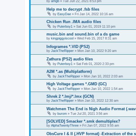
by
amgb
»
Tue Jun 22, 2021 8:53 pm
Help me to decrypt .fsb files
by
EasyDae
»
Fri Jan 14, 2022 10:16 am
Chicken Run .IMA audio files
by
Puterboy1
»
Sat Jun 01, 2019 11:10 pm
music.bin and sound.bin of a ds game
by
kingpiggyiscool
»
Wed Feb 15, 2017 8:31 am
Infogrames *.VID (PS2)
by
JackTheRipper
»
Mon Jan 10, 2022 9:20 am
Zathura (PS2) audio files
by
Puterboy1
»
Sat Feb 01, 2020 2:33 pm
A2M *.as (Multiplatform)
by
JackTheRipper
»
Mon Jan 10, 2022 2:03 am
High Voltage games *.GMD (GC)
by
JackTheRipper
»
Mon Jan 10, 2022 1:54 am
Shrek 2 *.lmj/*.lmx (GCN)
by
JackTheRipper
»
Mon Jan 10, 2022 12:30 am
Watchmen The End is Nigh Audio Format (.wav
by
burom
»
Tue Jul 20, 2021 3:56 am
[SOLVED] Smacker *.smk demultiplex?
by
AlphaTwentyThree
»
Fri Jan 07, 2022 9:55 am
ObsCure I & II (.HVP format) -Extraction of the 