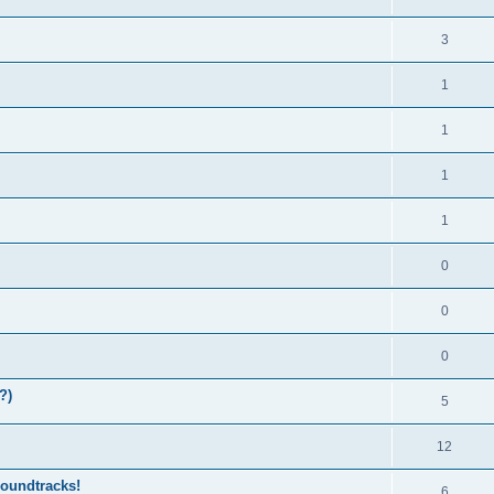
3
1
1
1
1
0
0
0
?)
5
12
soundtracks!
6