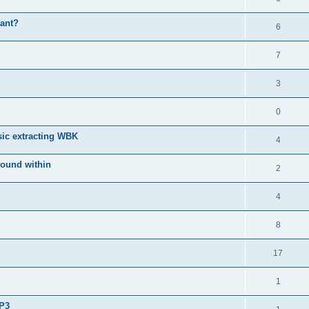
iant?
6
7
3
0
sic extracting WBK
4
 sound within
2
4
8
17
1
MP3