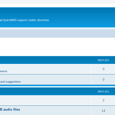
al QuickBMS support | twitter @zenhax
REPLIES
0
leases
0
s and suggestions
REPLIES
2
 audio files
14