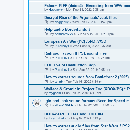
Falcom RIFF (de/de2) - Encoding from WAV back
by
Habanero
»
Mon Feb 14, 2022 2:38 am
Decrypt Rise of the Argonauts' .upk files
by
doggedlily
»
Wed Feb 17, 2021 11:45 pm
Help audio Borderlands 3
by
ponaromixxx
»
Sun Sep 15, 2019 3:19 pm
European Air War (PC) .SND .WSD
by
Puterboy1
»
Wed Feb 09, 2022 2:37 am
Railroad Tycoon II PS1 sound files
by
Puterboy1
»
Tue Oct 01, 2019 9:25 pm
EOE Eve of Destruction .adp
by
Puterboy1
»
Sun Sep 22, 2019 9:05 pm
How to extract sounds from Battlefront 2 (2005)
by
amgb
»
Tue Feb 08, 2022 6:59 pm
Wallace & Gromit In Project Zoo (XBOX/PC) *.
by
Mygoshi
»
Sun Feb 04, 2018 6:11 pm
.gin and .abk sound formats (Need for Speed m
by
V12-POWER
»
Thu Jul 02, 2015 11:50 pm
Brain-dead 13 .DAT and .OUT file
by
TidyFatbat
»
Sat Aug 07, 2021 7:13 pm
How to extract audio files from Star Wars 3 PS