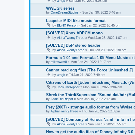
by
amgb
»
Sun Jan 30, 2022 6:08 pm
WWE 2K series
by
CoreDreamStudios
»
Sun Jan 30, 2022 8:46 am
Leapster MIDI-like music format
by
BLiNX Person
»
Sat Jan 22, 2022 10:45 pm
[SOLVED] Xbox ADPCM mono
by
AlphaTwentyThree
»
Wed Jan 26, 2022 1:07 pm
[SOLVED] DSP stereo header
by
AlphaTwentyThree
»
Thu Jan 20, 2022 5:30 pm
Formula 1 04 and Formula 1 05 Menu Music ext
by
mikewwm8
»
Mon Jan 24, 2022 12:17 pm
Cannot read ogg files [The Force Unleashed 2]
by
amgb
»
Fri Jan 21, 2022 7:49 pm
Citizens of Earth [Eden Industries] Music.fc (Wi
by
JackTheRipper
»
Mon Jan 10, 2022 3:04 am
Shrek the Third/Superslam *Sound.dat/hdr (Mul
by
JackTheRipper
»
Mon Jan 10, 2022 2:18 am
Prey (2007) - strange audio format from Wwise 
by
AlphaTwentyThree
»
Thu Jan 20, 2022 1:18 pm
[SOLVED] Company of Heroes *.smf - info in he
by
AlphaTwentyThree
»
Sun Jan 16, 2022 5:55 am
How to get the audio files of Disney Infinity 3.0