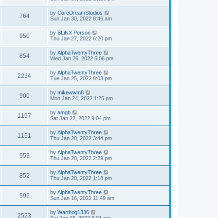
by
CoreDreamStudios
764
Sun Jan 30, 2022 8:46 am
by
BLiNX Person
950
Thu Jan 27, 2022 6:20 pm
by
AlphaTwentyThree
854
Wed Jan 26, 2022 5:06 pm
by
AlphaTwentyThree
2234
Tue Jan 25, 2022 8:03 pm
by
mikewwm8
900
Mon Jan 24, 2022 1:25 pm
by
amgb
1197
Sat Jan 22, 2022 9:04 pm
by
AlphaTwentyThree
1151
Thu Jan 20, 2022 3:44 pm
by
AlphaTwentyThree
953
Thu Jan 20, 2022 2:29 pm
by
AlphaTwentyThree
852
Thu Jan 20, 2022 1:18 pm
by
AlphaTwentyThree
996
Sun Jan 16, 2022 11:49 am
by
Warthog1336
2523