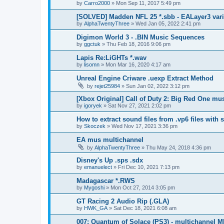
by
Carro2000
»
Mon Sep 11, 2017 5:49 pm
[SOLVED] Madden NFL 25 *.sbb - EALayer3 var
by
AlphaTwentyThree
»
Wed Jan 05, 2022 2:41 pm
Digimon World 3 - .BIN Music Sequences
by
ggctuk
»
Thu Feb 18, 2016 9:06 pm
Lapis Re:LiGHTs *.wav
by
lisomn
»
Mon Mar 16, 2020 4:17 am
Unreal Engine Criware .uexp Extract Method
by
rejet25984
»
Sun Jan 02, 2022 3:12 pm
[Xbox Original] Call of Duty 2: Big Red One mu
by
igoryek
»
Sat Nov 27, 2021 2:02 pm
How to extract sound files from .vp6 files with
by
Skoczek
»
Wed Nov 17, 2021 3:36 pm
EA mus multichannel
by
AlphaTwentyThree
»
Thu May 24, 2018 4:36 pm
Disney's Up .sps .sdx
by
emanuelect
»
Fri Dec 10, 2021 7:13 pm
Madagascar *.RWS
by
Mygoshi
»
Mon Oct 27, 2014 3:05 pm
GT Racing 2 Audio Rip (.GLA)
by
HWK_GA
»
Sat Dec 18, 2021 6:08 am
007: Quantum of Solace (PS3) - multichannel 