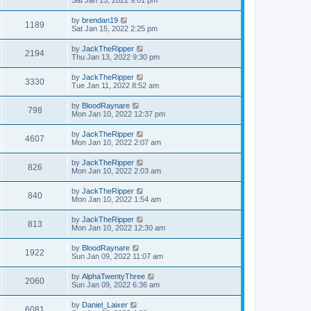
Sat Jan 15, 2022 9:01 pm
by
brendan19
1189
Sat Jan 15, 2022 2:25 pm
by
JackTheRipper
2194
Thu Jan 13, 2022 9:30 pm
by
JackTheRipper
3330
Tue Jan 11, 2022 8:52 am
by
BloodRaynare
798
Mon Jan 10, 2022 12:37 pm
by
JackTheRipper
4607
Mon Jan 10, 2022 2:07 am
by
JackTheRipper
826
Mon Jan 10, 2022 2:03 am
by
JackTheRipper
840
Mon Jan 10, 2022 1:54 am
by
JackTheRipper
813
Mon Jan 10, 2022 12:30 am
by
BloodRaynare
1922
Sun Jan 09, 2022 11:07 am
by
AlphaTwentyThree
2060
Sun Jan 09, 2022 6:36 am
by
Daniel_Laixer
6081