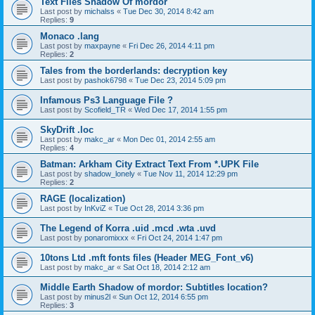
Text Files Shadow Of mordor
Last post by
michalss
«
Tue Dec 30, 2014 8:42 am
Replies:
9
Monaco .lang
Last post by
maxpayne
«
Fri Dec 26, 2014 4:11 pm
Replies:
2
Tales from the borderlands: decryption key
Last post by
pashok6798
«
Tue Dec 23, 2014 5:09 pm
Infamous Ps3 Language File ?
Last post by
Scofield_TR
«
Wed Dec 17, 2014 1:55 pm
SkyDrift .loc
Last post by
makc_ar
«
Mon Dec 01, 2014 2:55 am
Replies:
4
Batman: Arkham City Extract Text From *.UPK File
Last post by
shadow_lonely
«
Tue Nov 11, 2014 12:29 pm
Replies:
2
RAGE (localization)
Last post by
InKviZ
«
Tue Oct 28, 2014 3:36 pm
The Legend of Korra .uid .mcd .wta .uvd
Last post by
ponaromixxx
«
Fri Oct 24, 2014 1:47 pm
10tons Ltd .mft fonts files (Header MEG_Font_v6)
Last post by
makc_ar
«
Sat Oct 18, 2014 2:12 am
Middle Earth Shadow of mordor: Subtitles location?
Last post by
minus2l
«
Sun Oct 12, 2014 6:55 pm
Replies:
3