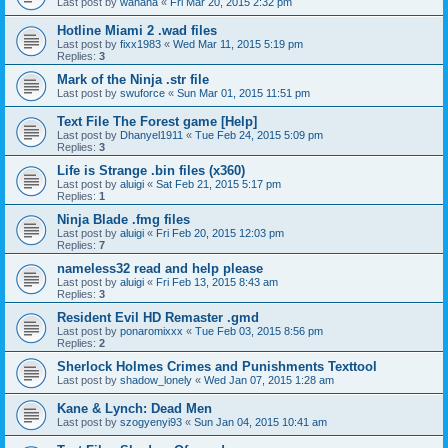
Last post by
wahaha
«
Fri Mar 20, 2015 2:32 pm
Hotline Miami 2 .wad files
Last post by
fixx1983
«
Wed Mar 11, 2015 5:19 pm
Replies:
3
Mark of the Ninja .str file
Last post by
swuforce
«
Sun Mar 01, 2015 11:51 pm
Text File The Forest game [Help]
Last post by
Dhanyel1911
«
Tue Feb 24, 2015 5:09 pm
Replies:
3
Life is Strange .bin files (x360)
Last post by
aluigi
«
Sat Feb 21, 2015 5:17 pm
Replies:
1
Ninja Blade .fmg files
Last post by
aluigi
«
Fri Feb 20, 2015 12:03 pm
Replies:
7
nameless32 read and help please
Last post by
aluigi
«
Fri Feb 13, 2015 8:43 am
Replies:
3
Resident Evil HD Remaster .gmd
Last post by
ponaromixxx
«
Tue Feb 03, 2015 8:56 pm
Replies:
2
Sherlock Holmes Crimes and Punishments Texttool
Last post by
shadow_lonely
«
Wed Jan 07, 2015 1:28 am
Kane & Lynch: Dead Men
Last post by
szogyenyi93
«
Sun Jan 04, 2015 10:41 am