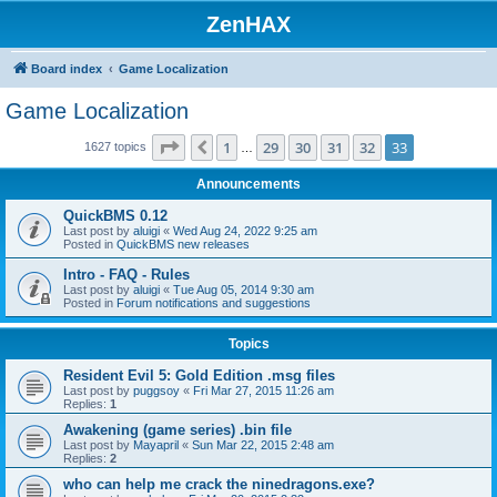
ZenHAX
Board index
Game Localization
Game Localization
Page
33
of
33
1
29
30
31
32
33
Previous
1627 topics
…
Announcements
QuickBMS 0.12
Last post by
aluigi
«
Wed Aug 24, 2022 9:25 am
Posted in
QuickBMS new releases
Intro - FAQ - Rules
Last post by
aluigi
«
Tue Aug 05, 2014 9:30 am
Posted in
Forum notifications and suggestions
Topics
Resident Evil 5: Gold Edition .msg files
Last post by
puggsoy
«
Fri Mar 27, 2015 11:26 am
Replies:
1
Awakening (game series) .bin file
Last post by
Mayapril
«
Sun Mar 22, 2015 2:48 am
Replies:
2
who can help me crack the ninedragons.exe?