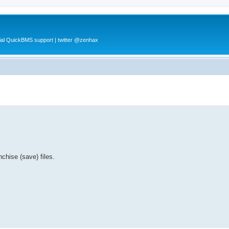
al QuickBMS support | twitter @zenhax
chise (save) files.