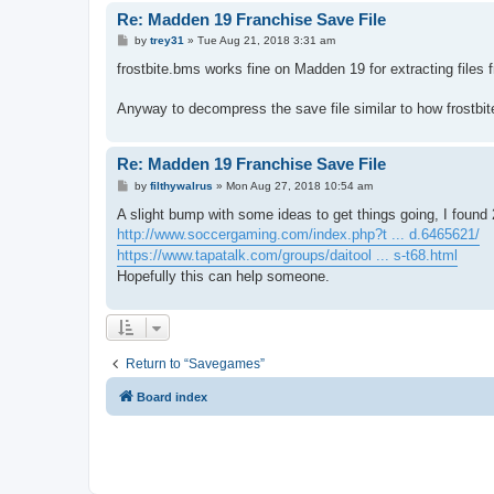
Re: Madden 19 Franchise Save File
P
by
trey31
»
Tue Aug 21, 2018 3:31 am
o
s
frostbite.bms works fine on Madden 19 for extracting files f
t
Anyway to decompress the save file similar to how frostbit
Re: Madden 19 Franchise Save File
P
by
filthywalrus
»
Mon Aug 27, 2018 10:54 am
o
s
A slight bump with some ideas to get things going, I found 2
t
http://www.soccergaming.com/index.php?t ... d.6465621/
https://www.tapatalk.com/groups/daitool ... s-t68.html
Hopefully this can help someone.
Return to “Savegames”
Board index