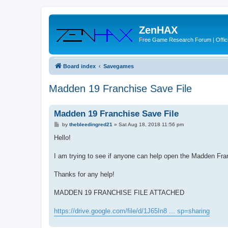
ZenHAX
Free Game Research Forum | Offici
Board index
Savegames
Madden 19 Franchise Save File
Madden 19 Franchise Save File
P
by
thebleedingred21
»
Sat Aug 18, 2018 11:56 pm
o
s
Hello!
t
I am trying to see if anyone can help open the Madden Fran
Thanks for any help!
MADDEN 19 FRANCHISE FILE ATTACHED
https://drive.google.com/file/d/1J65In8 ... sp=sharing