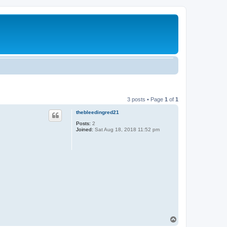
3 posts • Page
1
of
1
thebleedingred21
Posts:
2
Joined:
Sat Aug 18, 2018 11:52 pm
T
o