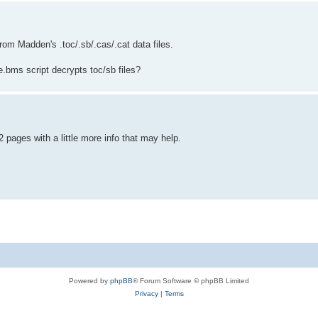
rom Madden's .toc/.sb/.cas/.cat data files.
e.bms script decrypts toc/sb files?
 pages with a little more info that may help.
Powered by
phpBB
® Forum Software © phpBB Limited
Privacy
|
Terms