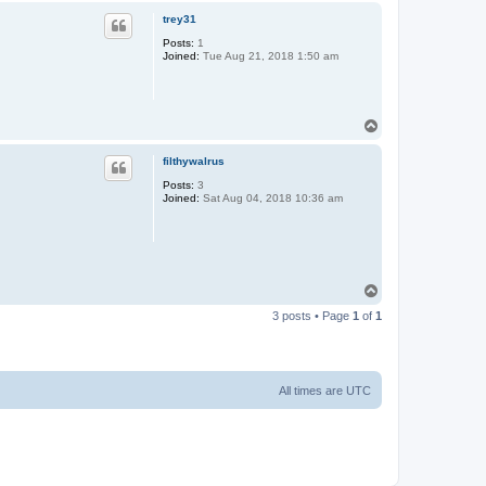
p
trey31
Posts:
1
Joined:
Tue Aug 21, 2018 1:50 am
T
o
p
filthywalrus
Posts:
3
Joined:
Sat Aug 04, 2018 10:36 am
T
o
3 posts • Page
1
of
1
p
All times are
UTC