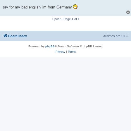
sry for my bad english i'm from Germany
1 post • Page
1
of
1
Board index
All times are
UTC
Powered by
phpBB
® Forum Software © phpBB Limited
Privacy
|
Terms