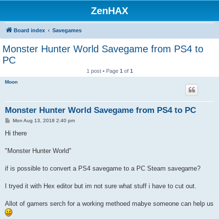
ZenHAX
Board index
Savegames
Monster Hunter World Savegame from PS4 to
PC
1 post • Page
1
of
1
Moon
Monster Hunter World Savegame from PS4 to PC
P
Mon Aug 13, 2018 2:40 pm
o
s
Hi there
t
"Monster Hunter World"
if is possible to convert a PS4 savegame to a PC Steam savegame?
I tryed it with Hex editor but im not sure what stuff i have to cut out.
Allot of gamers serch for a working methoed mabye someone can help us