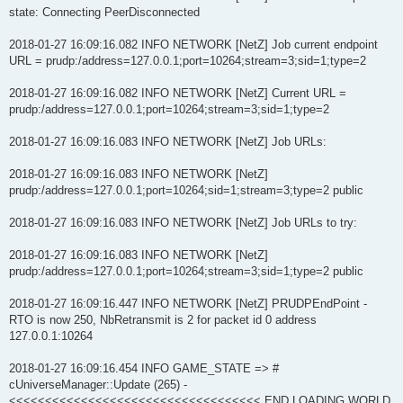
state: Connecting PeerDisconnected
2018-01-27 16:09:16.082 INFO NETWORK [NetZ] Job current endpoint
URL = prudp:/address=127.0.0.1;port=10264;stream=3;sid=1;type=2
2018-01-27 16:09:16.082 INFO NETWORK [NetZ] Current URL =
prudp:/address=127.0.0.1;port=10264;stream=3;sid=1;type=2
2018-01-27 16:09:16.083 INFO NETWORK [NetZ] Job URLs:
2018-01-27 16:09:16.083 INFO NETWORK [NetZ]
prudp:/address=127.0.0.1;port=10264;sid=1;stream=3;type=2 public
2018-01-27 16:09:16.083 INFO NETWORK [NetZ] Job URLs to try:
2018-01-27 16:09:16.083 INFO NETWORK [NetZ]
prudp:/address=127.0.0.1;port=10264;stream=3;sid=1;type=2 public
2018-01-27 16:09:16.447 INFO NETWORK [NetZ] PRUDPEndPoint -
RTO is now 250, NbRetransmit is 2 for packet id 0 address
127.0.0.1:10264
2018-01-27 16:09:16.454 INFO GAME_STATE => #
cUniverseManager::Update (265) -
<<<<<<<<<<<<<<<<<<<<<<<<<<<<<<<<<<< END LOADING WORLD