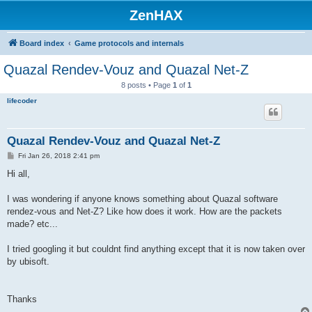
ZenHAX
Board index
Game protocols and internals
Quazal Rendev-Vouz and Quazal Net-Z
8 posts • Page
1
of
1
lifecoder
Quazal Rendev-Vouz and Quazal Net-Z
P
Fri Jan 26, 2018 2:41 pm
o
s
Hi all,
t
I was wondering if anyone knows something about Quazal software
rendez-vous and Net-Z? Like how does it work. How are the packets
made? etc...
I tried googling it but couldnt find anything except that it is now taken over
by ubisoft.
Thanks