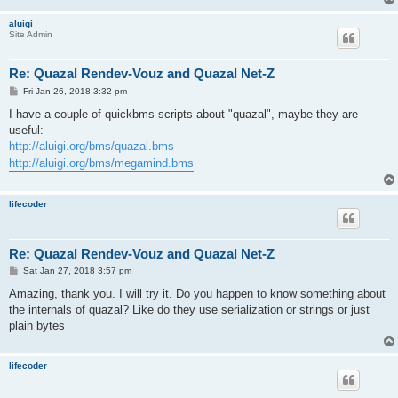
aluigi
Site Admin
Re: Quazal Rendev-Vouz and Quazal Net-Z
P
Fri Jan 26, 2018 3:32 pm
o
s
I have a couple of quickbms scripts about "quazal", maybe they are
t
useful:
http://aluigi.org/bms/quazal.bms
http://aluigi.org/bms/megamind.bms
lifecoder
Re: Quazal Rendev-Vouz and Quazal Net-Z
P
Sat Jan 27, 2018 3:57 pm
o
s
Amazing, thank you. I will try it. Do you happen to know something about
t
the internals of quazal? Like do they use serialization or strings or just
plain bytes
lifecoder