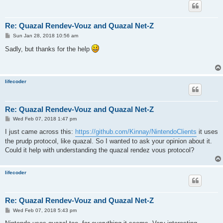
Re: Quazal Rendev-Vouz and Quazal Net-Z
P
Sun Jan 28, 2018 10:56 am
o
s
Sadly, but thanks for the help
t
lifecoder
Re: Quazal Rendev-Vouz and Quazal Net-Z
P
Wed Feb 07, 2018 1:47 pm
o
s
I just came across this:
https://github.com/Kinnay/NintendoClients
it uses
t
the prudp protocol, like quazal. So I wanted to ask your opinion about it.
Could it help with understanding the quazal rendez vous protocol?
lifecoder
Re: Quazal Rendev-Vouz and Quazal Net-Z
P
Wed Feb 07, 2018 5:43 pm
o
s