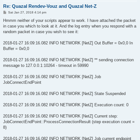
Re: Quazal Rendev-Vouz and Quazal Net-Z
P
Sat Jan 27, 2018 4:14 pm
o
s
Hmmm neither of your scripts appear to work. I have attached the packet
t
in case you which to look at it. And the log entry when you respond with a
random packet in case you wish to see it:
2018-01-27 16:09:16.082 INFO NETWORK [NetZ] Out Buffer = 0x0,0 In
Buffer = 0x0,0
2018-01-27 16:09:16.082 INFO NETWORK [NetZ] ** sending connection
message to 127.0.0.1:10264 - timeout in 59990
2018-01-27 16:09:16.082 INFO NETWORK [NetZ] Job
JobConnectEndPoint
2018-01-27 16:09:16.082 INFO NETWORK [NetZ] State Suspended
2018-01-27 16:09:16.082 INFO NETWORK [NetZ] Execution count: 0
2018-01-27 16:09:16.082 INFO NETWORK [NetZ] Current step:
JobConnectEndPoint::ProcessConnectionResult (step execution count =
8)
2018-01-27 16:09:16.082 INFO NETWORK [NetZ] Job current endpoint