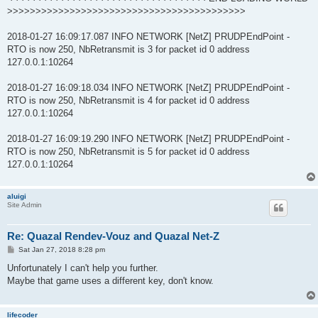
>>>>>>>>>>>>>>>>>>>>>>>>>>>>>>>>>>>>>>>>>>
2018-01-27 16:09:17.087 INFO NETWORK [NetZ] PRUDPEndPoint -
RTO is now 250, NbRetransmit is 3 for packet id 0 address
127.0.0.1:10264
2018-01-27 16:09:18.034 INFO NETWORK [NetZ] PRUDPEndPoint -
RTO is now 250, NbRetransmit is 4 for packet id 0 address
127.0.0.1:10264
2018-01-27 16:09:19.290 INFO NETWORK [NetZ] PRUDPEndPoint -
RTO is now 250, NbRetransmit is 5 for packet id 0 address
127.0.0.1:10264
aluigi
Site Admin
Re: Quazal Rendev-Vouz and Quazal Net-Z
P
Sat Jan 27, 2018 8:28 pm
o
s
Unfortunately I can't help you further.
t
Maybe that game uses a different key, don't know.
lifecoder