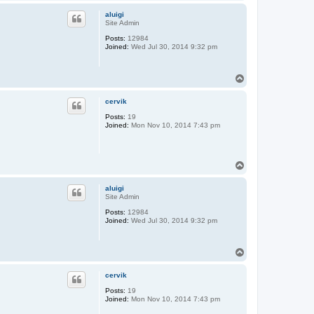
o
p
aluigi
Site Admin
Posts:
12984
Joined:
Wed Jul 30, 2014 9:32 pm
T
o
p
cervik
Posts:
19
Joined:
Mon Nov 10, 2014 7:43 pm
T
o
p
aluigi
Site Admin
Posts:
12984
Joined:
Wed Jul 30, 2014 9:32 pm
T
o
p
cervik
Posts:
19
Joined:
Mon Nov 10, 2014 7:43 pm