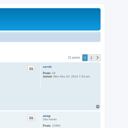
1
2
Next
21 posts
cervik
Posts:
19
Joined:
Mon Nov 10, 2014 7:43 pm
T
o
p
aluigi
Site Admin
Posts:
12984