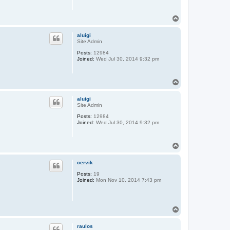
T
o
p
aluigi
Site Admin
Posts:
12984
Joined:
Wed Jul 30, 2014 9:32 pm
T
o
p
aluigi
Site Admin
Posts:
12984
Joined:
Wed Jul 30, 2014 9:32 pm
T
o
p
cervik
Posts:
19
Joined:
Mon Nov 10, 2014 7:43 pm
T
o
p
raulos