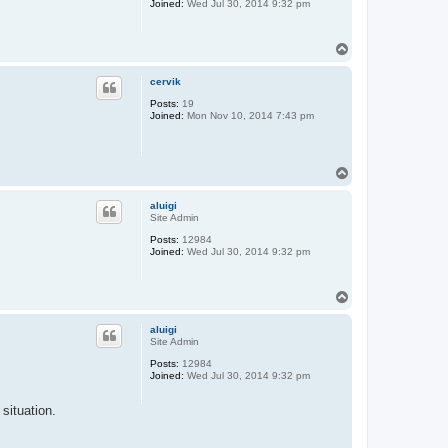
Joined:
Wed Jul 30, 2014 9:32 pm
T
o
p
cervik
Posts:
19
Joined:
Mon Nov 10, 2014 7:43 pm
T
o
p
aluigi
Site Admin
Posts:
12984
Joined:
Wed Jul 30, 2014 9:32 pm
T
o
p
aluigi
Site Admin
Posts:
12984
Joined:
Wed Jul 30, 2014 9:32 pm
situation.