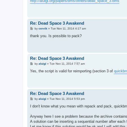
http://aluigi.org/papers/bms/others/dead_space_3.bms
t
Re: Dead Space 3 Awakend
P
by
cervik
»
Tue Nov 11, 2014 4:17 am
o
s
thank you. Is possible to pack?
t
Re: Dead Space 3 Awakend
P
by
aluigi
»
Tue Nov 11, 2014 7:57 am
o
s
Yes, the script is valid for reimporting (section 3 of
quickbm
t
Re: Dead Space 3 Awakend
P
by
aluigi
»
Tue Nov 11, 2014 5:53 pm
o
s
I don't know what you mean with repack and pack, quickbms 
t
Anyway here I see a problem because the archive contains m
A solution can be inserting a sequential number after each f
Let me know if this solution would be ok and I will add this 