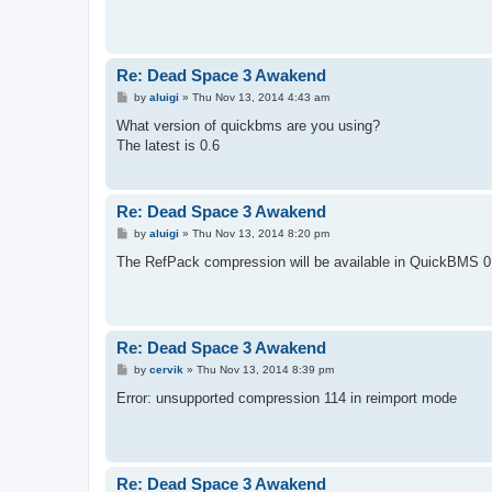
Re: Dead Space 3 Awakend
P
by
aluigi
»
Thu Nov 13, 2014 4:43 am
o
s
What version of quickbms are you using?
t
The latest is 0.6
Re: Dead Space 3 Awakend
P
by
aluigi
»
Thu Nov 13, 2014 8:20 pm
o
s
The RefPack compression will be available in QuickBMS 0.6
t
Re: Dead Space 3 Awakend
P
by
cervik
»
Thu Nov 13, 2014 8:39 pm
o
s
Error: unsupported compression 114 in reimport mode
t
Re: Dead Space 3 Awakend