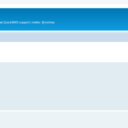
al QuickBMS support | twitter @zenhax