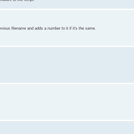
evious filename and adds a number to it if it's the same.