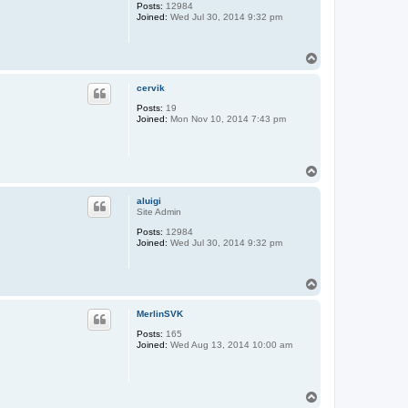
Posts:
12984
Joined:
Wed Jul 30, 2014 9:32 pm
T
o
p
cervik
Posts:
19
Joined:
Mon Nov 10, 2014 7:43 pm
T
o
p
aluigi
Site Admin
Posts:
12984
Joined:
Wed Jul 30, 2014 9:32 pm
T
o
p
MerlinSVK
Posts:
165
Joined:
Wed Aug 13, 2014 10:00 am
T