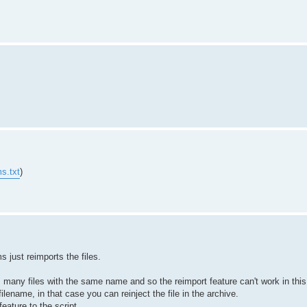
s.txt
)
just reimports the files.
any files with the same name and so the reimport feature can't work in this 
ilename, in that case you can reinject the file in the archive.
feature to the script.