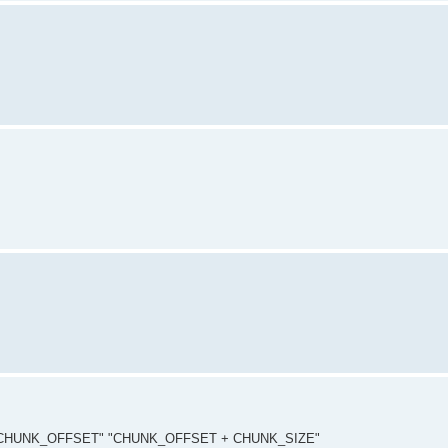
NEXT_CHUNK_OFFSET" "CHUNK_OFFSET + CHUNK_SIZE"