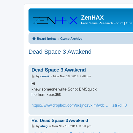
ZenHAX
Free Game Research Forum | Offici
Board index
Game Archive
Dead Space 3 Awakend
Dead Space 3 Awakend
P
by
cervik
»
Mon Nov 10, 2014 7:49 pm
o
s
Hi
t
knew someone write Script BMSquick
file from xbox360
https://www.dropbox.com/s/1jnczvxlmfwdc ... l.str?dl=0
Re: Dead Space 3 Awakend
P
by
aluigi
»
Mon Nov 10, 2014 11:23 pm
o
s