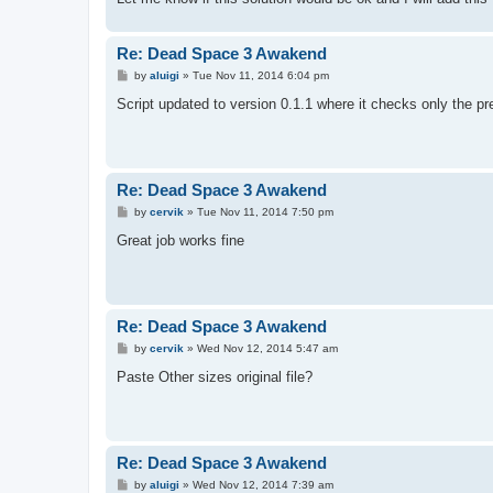
Re: Dead Space 3 Awakend
P
by
aluigi
»
Tue Nov 11, 2014 6:04 pm
o
s
Script updated to version 0.1.1 where it checks only the pr
t
Re: Dead Space 3 Awakend
P
by
cervik
»
Tue Nov 11, 2014 7:50 pm
o
s
Great job works fine
t
Re: Dead Space 3 Awakend
P
by
cervik
»
Wed Nov 12, 2014 5:47 am
o
s
Paste Other sizes original file?
t
Re: Dead Space 3 Awakend
P
by
aluigi
»
Wed Nov 12, 2014 7:39 am