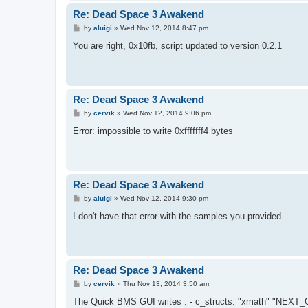
Re: Dead Space 3 Awakend
P
by
aluigi
»
Wed Nov 12, 2014 8:47 pm
o
s
You are right, 0x10fb, script updated to version 0.2.1
t
Re: Dead Space 3 Awakend
P
by
cervik
»
Wed Nov 12, 2014 9:06 pm
o
s
Error: impossible to write 0xfffffff4 bytes
t
Re: Dead Space 3 Awakend
P
by
aluigi
»
Wed Nov 12, 2014 9:30 pm
o
s
I don't have that error with the samples you provided
t
Re: Dead Space 3 Awakend
P
by
cervik
»
Thu Nov 13, 2014 3:50 am
o
s
The Quick BMS GUI writes : - c_structs: "xmath" "
t