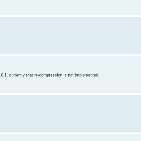
.1, currently that re-compression is not implemented.