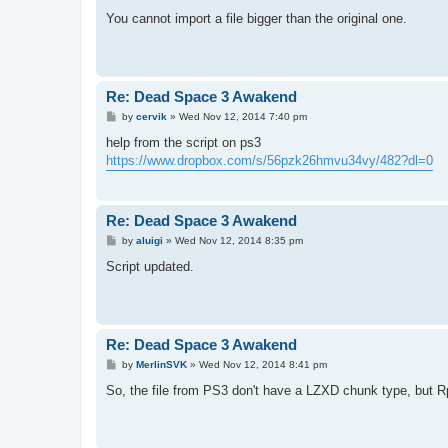
o
s
You cannot import a file bigger than the original one.
t
Re: Dead Space 3 Awakend
P
by
cervik
»
Wed Nov 12, 2014 7:40 pm
o
s
help from the script on ps3
t
https://www.dropbox.com/s/56pzk26hmvu34vy/482?dl=0
Re: Dead Space 3 Awakend
P
by
aluigi
»
Wed Nov 12, 2014 8:35 pm
o
s
Script updated.
t
Re: Dead Space 3 Awakend
P
by
MerlinSVK
»
Wed Nov 12, 2014 8:41 pm
o
s
So, the file from PS3 don't have a LZXD chunk type, but Rp
t