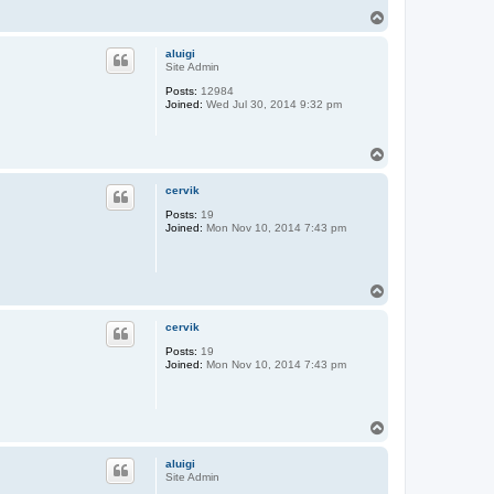
T
o
p
aluigi
Site Admin
Posts:
12984
Joined:
Wed Jul 30, 2014 9:32 pm
T
o
p
cervik
Posts:
19
Joined:
Mon Nov 10, 2014 7:43 pm
T
o
p
cervik
Posts:
19
Joined:
Mon Nov 10, 2014 7:43 pm
T
o
p
aluigi
Site Admin