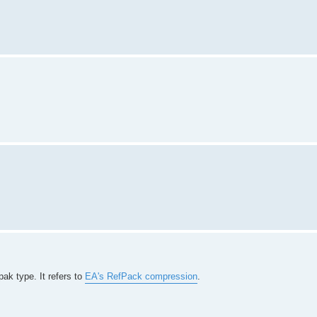
ak type. It refers to
EA's RefPack compression
.