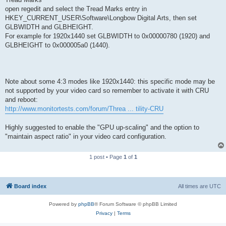
open regedit and select the Tread Marks entry in
HKEY_CURRENT_USER\Software\Longbow Digital Arts, then set
GLBWIDTH and GLBHEIGHT.
For example for 1920x1440 set GLBWIDTH to 0x00000780 (1920) and
GLBHEIGHT to 0x000005a0 (1440).
Note about some 4:3 modes like 1920x1440: this specific mode may be
not supported by your video card so remember to activate it with CRU
and reboot:
http://www.monitortests.com/forum/Threa ... tility-CRU
Highly suggested to enable the "GPU up-scaling" and the option to
"maintain aspect ratio" in your video card configuration.
1 post • Page
1
of
1
Board index
All times are
UTC
Powered by
phpBB
® Forum Software © phpBB Limited
Privacy
|
Terms