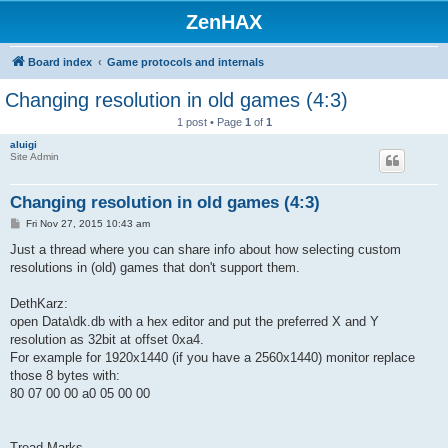
ZenHAX
Board index
Game protocols and internals
Changing resolution in old games (4:3)
1 post • Page
1
of
1
aluigi
Site Admin
Changing resolution in old games (4:3)
P
Fri Nov 27, 2015 10:43 am
o
s
Just a thread where you can share info about how selecting custom
t
resolutions in (old) games that don't support them.
DethKarz:
open Data\dk.db with a hex editor and put the preferred X and Y
resolution as 32bit at offset 0xa4.
For example for 1920x1440 (if you have a 2560x1440) monitor replace
those 8 bytes with:
80 07 00 00 a0 05 00 00
Tread Marks