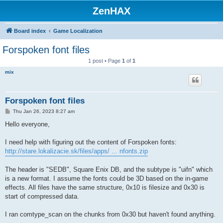
ZenHAX
Board index
Game Localization
Forspoken font files
1 post • Page
1
of
1
mix
Forspoken font files
P
Thu Jan 26, 2023 8:27 am
o
s
Hello everyone,
t
I need help with figuring out the content of Forspoken fonts:
http://stare.lokalizacie.sk/files/apps/ ... nfonts.zip
The header is "SEDB", Square Enix DB, and the subtype is "uifn" which
is a new format. I assume the fonts could be 3D based on the in-game
effects. All files have the same structure, 0x10 is filesize and 0x30 is
start of compressed data.
I ran comtype_scan on the chunks from 0x30 but haven't found anything.