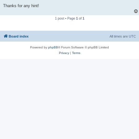
Thanks for any hint!
1 post • Page
1
of
1
Board index
All times are
UTC
Powered by
phpBB
® Forum Software © phpBB Limited
Privacy
|
Terms