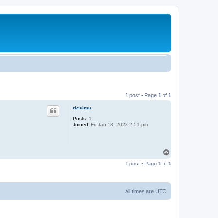
1 post • Page
1
of
1
ricsimu
Posts:
1
Joined:
Fri Jan 13, 2023 2:51 pm
T
o
1 post • Page
1
of
1
p
All times are
UTC