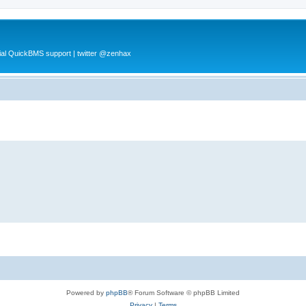
al QuickBMS support | twitter @zenhax
Powered by
phpBB
® Forum Software © phpBB Limited
Privacy
|
Terms