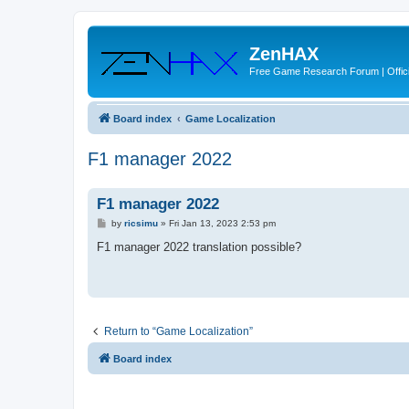
ZenHAX
Free Game Research Forum | Offici
Board index
Game Localization
F1 manager 2022
F1 manager 2022
P
by
ricsimu
»
Fri Jan 13, 2023 2:53 pm
o
s
F1 manager 2022 translation possible?
t
Return to “Game Localization”
Board index