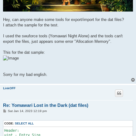
Hey, can anyone make some tools for export/import for the dat files?
I attach the sample for the test.
I used the swuforce tools (Yomawari Night Alone) and the tools can't
export the files, just appears some error "Allocation Memory".
This for the dat sample:
Sorry for my bad english.
LinkOFF
Re: Yomawari Lost in the Dark (dat files)
P
Sat Jan 14, 2023 12:19 pm
o
s
t
CODE:
SELECT ALL
Header:

uint - Entry Size
