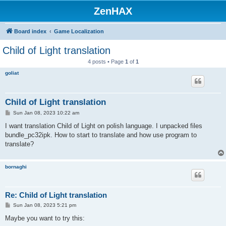
ZenHAX
Board index
Game Localization
Child of Light translation
4 posts • Page
1
of
1
goliat
Child of Light translation
P
Sun Jan 08, 2023 10:22 am
o
s
I want translation Child of Light on polish language. I unpacked files
t
bundle_pc32ipk. How to start to translate and how use program to
translate?
bornaghi
Re: Child of Light translation
P
Sun Jan 08, 2023 5:21 pm
o
s
Maybe you want to try this:
t