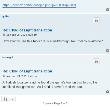
https://zenhax.com/viewtopic.php?p=26891#p26891
goliat
Re: Child of Light translation
P
Sun Jan 08, 2023 7:25 pm
o
s
How exactly use this tools? Is is a walkthrough Text tool by swuforce?
t
bornaghi
Re: Child of Light translation
P
Mon Jan 09, 2023 6:40 am
o
s
A Turkish localizer said he found the game's tool on this forum. He
t
localized this game too. As I said, I haven't tried the tool.
4 posts • Page
1
of
1