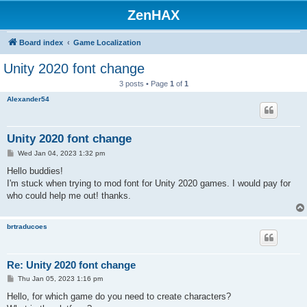
ZenHAX
Board index
Game Localization
Unity 2020 font change
3 posts • Page
1
of
1
Alexander54
Unity 2020 font change
P
Wed Jan 04, 2023 1:32 pm
o
s
Hello buddies!
t
I'm stuck when trying to mod font for Unity 2020 games. I would pay for
who could help me out! thanks.
brtraducoes
Re: Unity 2020 font change
P
Thu Jan 05, 2023 1:16 pm
o
s
Hello, for which game do you need to create characters?
t