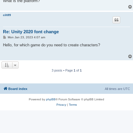
What is the platform?
cih99
Re: Unity 2020 font change
P
Mon Jan 23, 2023 4:07 am
o
s
Hello, for which game do you need to create characters?
t
3 posts • Page
1
of
1
Board index
All times are
UTC
Powered by
phpBB
® Forum Software © phpBB Limited
Privacy
|
Terms