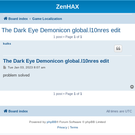
ZenHAX
Board index
Game Localization
The Dark Eye Demonicon global.l10nres edit
1 post • Page
1
of
1
kuiks
The Dark Eye Demonicon global.l10nres edit
P
Tue Jan 03, 2023 8:07 am
o
s
problem solved
t
1 post • Page
1
of
1
Board index
All times are
UTC
Powered by
phpBB
® Forum Software © phpBB Limited
Privacy
|
Terms