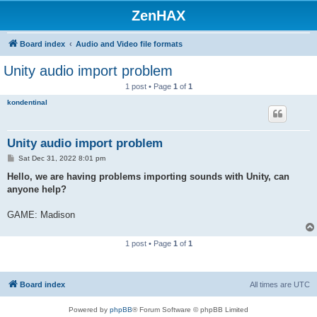
ZenHAX
Board index
Audio and Video file formats
Unity audio import problem
1 post • Page
1
of
1
kondentinal
Unity audio import problem
P
Sat Dec 31, 2022 8:01 pm
o
s
Hello, we are having problems importing sounds with Unity, can
t
anyone help?
GAME: Madison
1 post • Page
1
of
1
Board index
All times are
UTC
Powered by
phpBB
® Forum Software © phpBB Limited