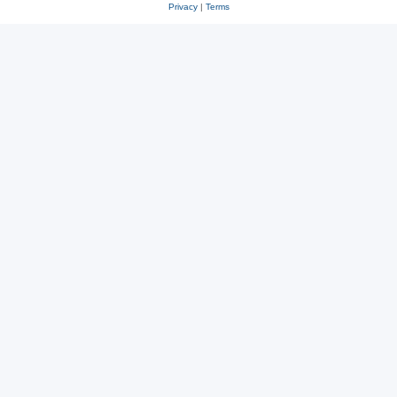
Privacy
|
Terms