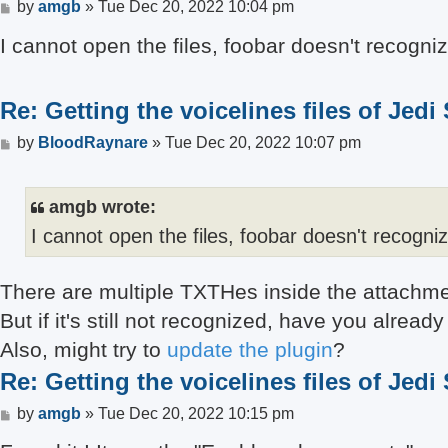
Post
by
amgb
»
Tue Dec 20, 2022 10:04 pm
I cannot open the files, foobar doesn't recogni
Re: Getting the voicelines files of Jedi
Post
by
BloodRaynare
»
Tue Dec 20, 2022 10:07 pm
amgb wrote:
I cannot open the files, foobar doesn't recogni
There are multiple TXTHes inside the attachment
But if it's still not recognized, have you alre
Also, might try to
update the plugin
?
Re: Getting the voicelines files of Jedi
Post
by
amgb
»
Tue Dec 20, 2022 10:15 pm