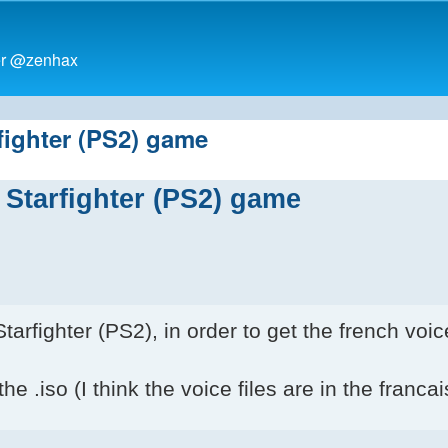
ter @zenhax
rfighter (PS2) game
i Starfighter (PS2) game
rfighter (PS2), in order to get the french voic
he .iso (I think the voice files are in the francai