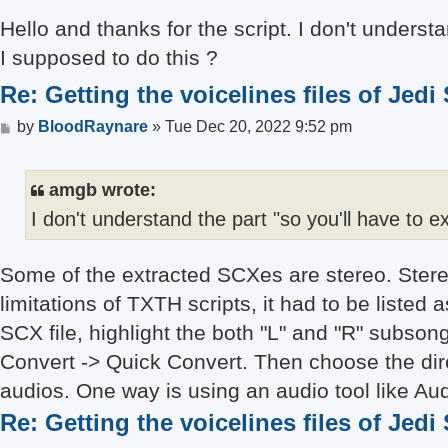
	endif

Hello and thanks for the script. I don't underst
	get UNK long

	log NAME OFFSET SIZE

I supposed to do this ?
Re: Getting the voicelines files of Jedi
Post
by
BloodRaynare
»
Tue Dec 20, 2022 9:52 pm
amgb wrote:
I don't understand the part "so you'll have to 
Some of the extracted SCXes are stereo. Stere
limitations of TXTH scripts, it had to be liste
SCX file, highlight the both "L" and "R" subsong
Convert -> Quick Convert. Then choose the dire
audios. One way is using an audio tool like Aud
Re: Getting the voicelines files of Jedi