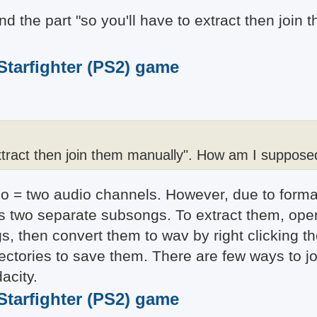
and the part "so you'll have to extract then joi
 Starfighter (PS2) game
extract then join them manually". How am I supposed
o = two audio channels. However, due to format
d as two separate subsongs. To extract them, ope
s, then convert them to wav by right clicking th
ctories to save them. There are few ways to jo
acity.
 Starfighter (PS2) game