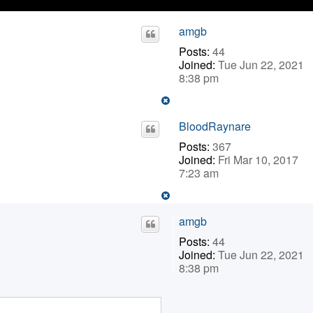
amgb
Posts:
44
Joined:
Tue Jun 22, 2021
8:38 pm
BloodRaynare
Posts:
367
Joined:
Fri Mar 10, 2017
7:23 am
amgb
Posts:
44
Joined:
Tue Jun 22, 2021
8:38 pm