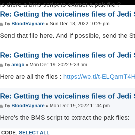
Is there a bms script to extract a pak file ?
Re: Getting the voicelines files of Jedi
Post
by
BloodRaynare
»
Sun Dec 18, 2022 10:29 pm
Send that file here. And If possible, send the 
Re: Getting the voicelines files of Jedi
Post
by
amgb
»
Mon Dec 19, 2022 9:23 pm
Here are all the files :
https://we.tl/t-ELQamT4
Re: Getting the voicelines files of Jedi
Post
by
BloodRaynare
»
Mon Dec 19, 2022 11:44 pm
Here's the BMS script to extract the pak files:
CODE:
SELECT ALL