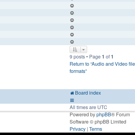
Top
Top
Top
Top
Top
Top
9 posts • Page
1
of
1
Return to “Audio and Video file
formats”
Board index
All times are
UTC
Powered by
phpBB
® Forum
Software © phpBB Limited
Privacy
|
Terms