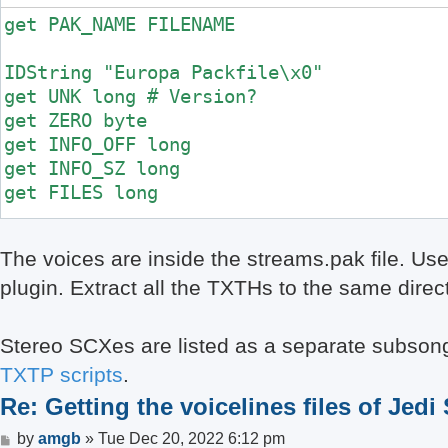
get PAK_NAME FILENAME

IDString "Europa Packfile\x0"

get UNK long # Version?

get ZERO byte

get INFO_OFF long

get INFO_SZ long

get FILES long

goto INFO_OFF

The voices are inside the streams.pak file. Us
plugin. Extract all the TXTHs to the same direc
for i = 0 < FILES

	get NAME_LEN byte

	getdstring NAME NAME_LEN

Stereo SCXes are listed as a separate subsongs
	get OFFSET long

TXTP scripts
.
	get SIZE long

Re: Getting the voicelines files of Jedi
	if PAK_NAME == "streams.pak"

		get UNK long

Post
by
amgb
»
Tue Dec 20, 2022 6:12 pm