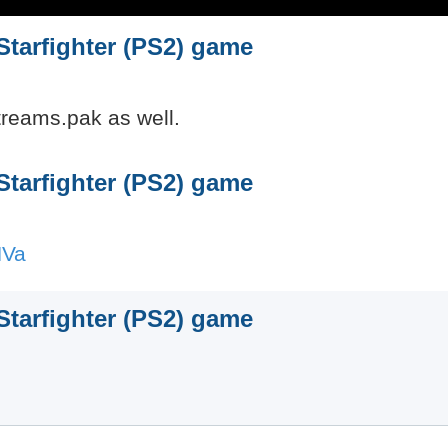
 Starfighter (PS2) game
Streams.pak as well.
 Starfighter (PS2) game
HVa
 Starfighter (PS2) game