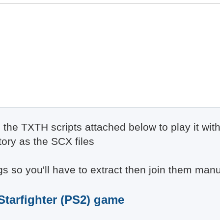
e the TXTH scripts attached below to play it wi
tory as the SCX files
 so you'll have to extract then join them manu
 Starfighter (PS2) game