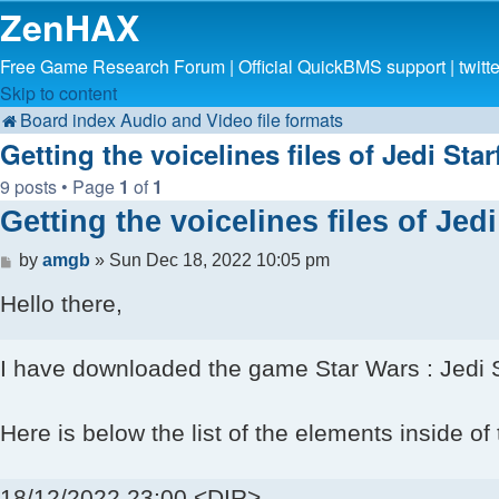
ZenHAX
Free Game Research Forum | Official QuickBMS support | twit
Skip to content
Board index
Audio and Video file formats
Getting the voicelines files of Jedi Sta
9 posts • Page
1
of
1
Getting the voicelines files of Jed
Post
by
amgb
»
Sun Dec 18, 2022 10:05 pm
Hello there,
I have downloaded the game Star Wars : Jedi Sta
Here is below the list of the elements inside of t
18/12/2022 23:00 <DIR> .