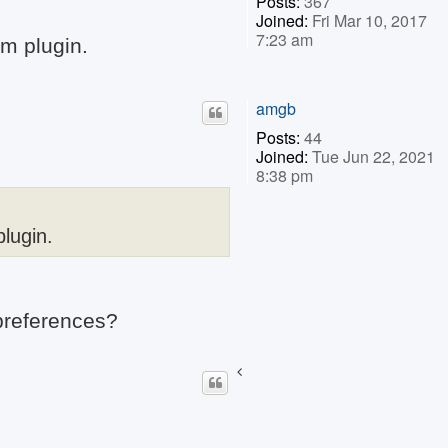
Posts:
367
Joined:
Fri Mar 10, 2017
7:23 am
am plugin.
amgb
Posts:
44
Joined:
Tue Jun 22, 2021
8:38 pm
plugin.
 preferences?