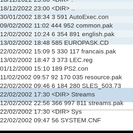
18/12/2022 23:00 <DIR> ..
30/01/2002 18:34 3 591 AutoExec.con
09/02/2002 11:02 444 952 common.pak
12/02/2002 10:24 6 354 891 english.pak
13/02/2002 18:48 585 EUROPASK.CD
22/02/2002 15:09 5 330 117 francais.pak
13/02/2002 18:47 3 373 LEC.reg
01/12/2000 15:10 189 PS2.con
11/02/2002 09:57 92 170 035 resource.pak
22/02/2002 09:46 6 184 280 SLES_503.73
22/02/2002 17:30 <DIR> Streams
12/02/2002 22:56 366 997 811 streams.pak
22/02/2002 17:30 <DIR> Sys
22/02/2002 09:47 56 SYSTEM.CNF