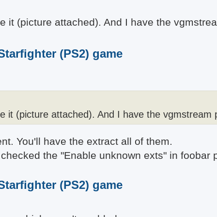
ze it (picture attached). And I have the vgmstre
 Starfighter (PS2) game
ze it (picture attached). And I have the vgmstream 
. You'll have the extract all of them.
ady checked the "Enable unknown exts" in foobar
 Starfighter (PS2) game