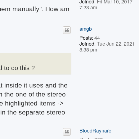
Joined:
Fri Mar 10, 2017
7:23 am
n them manually". How am
amgb
Posts:
44
Joined:
Tue Jun 22, 2021
8:38 pm
 to do this ?
 inside it uses and the
n the one of the stereo
e highlighted items ->
in the separate stereo
BloodRaynare