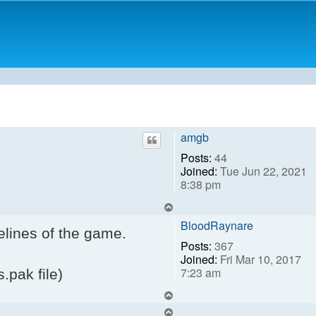
amgb
Posts:
44
Joined:
Tue Jun 22, 2021
8:38 pm
Top
BloodRaynare
elines of the game.
Posts:
367
Joined:
Fri Mar 10, 2017
7:23 am
s.pak file)
Top
Top