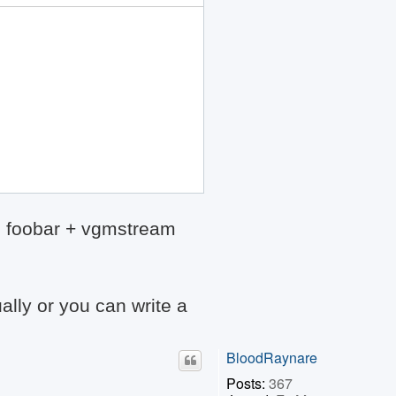
th foobar + vgmstream
ally or you can write a
BloodRaynare
Posts:
367