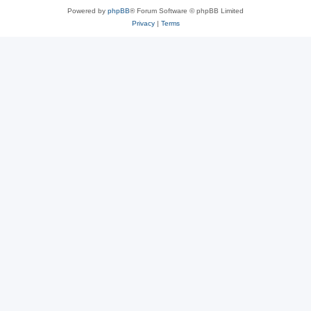
Powered by
phpBB
® Forum Software © phpBB Limited
Privacy
|
Terms