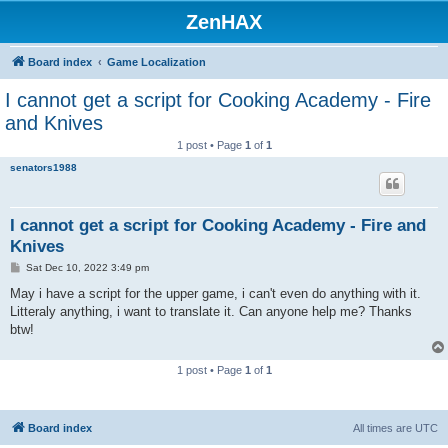
ZenHAX
Board index
Game Localization
I cannot get a script for Cooking Academy - Fire
and Knives
1 post • Page
1
of
1
senators1988
I cannot get a script for Cooking Academy - Fire and
Knives
P
Sat Dec 10, 2022 3:49 pm
o
s
May i have a script for the upper game, i can't even do anything with it.
t
Litteraly anything, i want to translate it. Can anyone help me? Thanks
btw!
1 post • Page
1
of
1
Board index
All times are
UTC