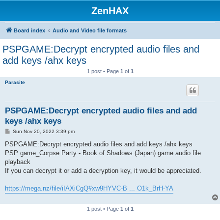
ZenHAX
Board index
Audio and Video file formats
PSPGAME:Decrypt encrypted audio files and
add keys /ahx keys
1 post • Page
1
of
1
Parasite
PSPGAME:Decrypt encrypted audio files and add
keys /ahx keys
P
Sun Nov 20, 2022 3:39 pm
o
s
PSPGAME:Decrypt encrypted audio files and add keys /ahx keys
t
PSP game_Corpse Party - Book of Shadows (Japan) game audio file
playback
If you can decrypt it or add a decryption key, it would be appreciated.
https://mega.nz/file/iIAXiCgQ#xw9HYVC-B ... O1k_BrH-YA
1 post • Page
1
of
1