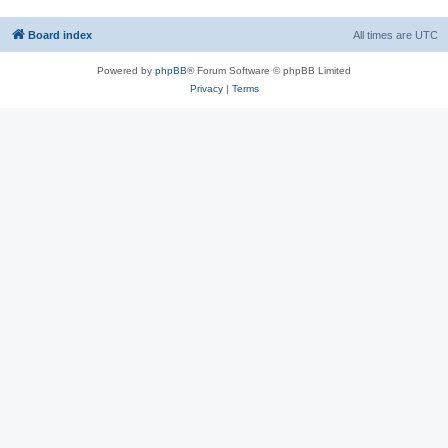
Board index
All times are
UTC
Powered by
phpBB
® Forum Software © phpBB Limited
Privacy
|
Terms