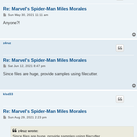
Re: Marvel's Spider-Man Miles Morales
P
Sun May 30, 2021 11:11 am
o
s
Anyone?!
t
z4ruz
Re: Marvel's Spider-Man Miles Morales
P
Sat Jun 12, 2021 8:47 pm
o
s
Since files are huge, provide samples using filecutter.
t
klsd33
Re: Marvel's Spider-Man Miles Morales
P
Sun Aug 29, 2021 2:23 pm
o
s
t
z4ruz wrote:
Since files are huge, provide samples using filecutter.