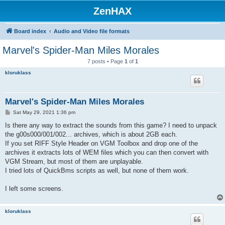
ZenHAX
Board index
Audio and Video file formats
Marvel's Spider-Man Miles Morales
7 posts • Page
1
of
1
kloruklass
Marvel's Spider-Man Miles Morales
P
Sat May 29, 2021 1:36 pm
o
s
Is there any way to extract the sounds from this game? I need to unpack
t
the g00s000/001/002... archives, which is about 2GB each.
If you set RIFF Style Header on VGM Toolbox and drop one of the
archives it extracts lots of WEM files which you can then convert with
VGM Stream, but most of them are unplayable.
I tried lots of QuickBms scripts as well, but none of them work.
I left some screens.
kloruklass