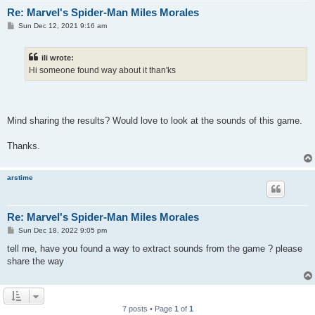
Re: Marvel's Spider-Man Miles Morales
P
Sun Dec 12, 2021 9:16 am
o
s
t
ili wrote:
Hi someone found way about it than'ks
Mind sharing the results? Would love to look at the sounds of this game.
Thanks.
arstime
Re: Marvel's Spider-Man Miles Morales
P
Sun Dec 18, 2022 9:05 pm
o
s
tell me, have you found a way to extract sounds from the game ? please
t
share the way
7 posts • Page
1
of
1