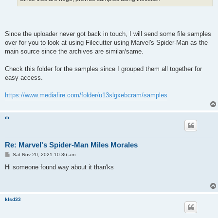
Since the uploader never got back in touch, I will send some file samples
over for you to look at using Filecutter using Marvel's Spider-Man as the
main source since the archives are similar/same.
Check this folder for the samples since I grouped them all together for
easy access.
https://www.mediafire.com/folder/u13slgxebcram/samples
ili
Re: Marvel's Spider-Man Miles Morales
P
Sat Nov 20, 2021 10:36 am
o
s
Hi someone found way about it than'ks
t
klsd33