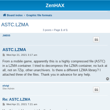
ZenHAX
Board index
Graphic file formats
ASTC.LZMA
3 posts • Page
1
of
1
JM555
ASTC.LZMA
P
Wed Apr 21, 2021 3:17 am
o
s
From a mobile game, apparently this is a highly compressed file (ASTC)
t
in a LZMA container. I tried to decompress the LZMA container, no luck at
all, not on 7Zip, other unarchivers. Is there a different LZMA library? I
attached three of the files. Thank you in advance for any help.
aluigi
Site Admin
Re: ASTC.LZMA
P
Wed Apr 21, 2021 7:21 am
o
s