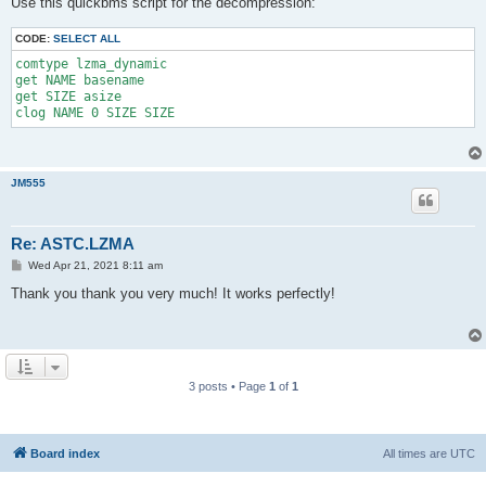
Use this quickbms script for the decompression:
t
CODE:
SELECT ALL
comtype lzma_dynamic
get NAME basename
get SIZE asize
clog NAME 0 SIZE SIZE
JM555
Re: ASTC.LZMA
P
Wed Apr 21, 2021 8:11 am
o
s
Thank you thank you very much! It works perfectly!
t
3 posts • Page
1
of
1
Board index
All times are
UTC