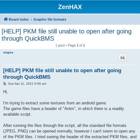
ZenHAX
Board index
Graphic file formats
[HELP] PKM file still unable to open after going
through QuickBMS
1 post • Page
1
of
1
siapss
[HELP] PKM file still unable to open after going
through QuickBMS
P
Sun Apr 11, 2021 6:58 am
o
s
Hi,
t
I'm trying to extract some textures from an android game.
The game files have a header of "Antm", in which there is a readily
available script.
After running the files through the script, all the standard file formats
(JPEG, PNG) can be opened normally, however I can't seem to open any
of the PKM files. I tried seeing the header of the extracted PKM files, and