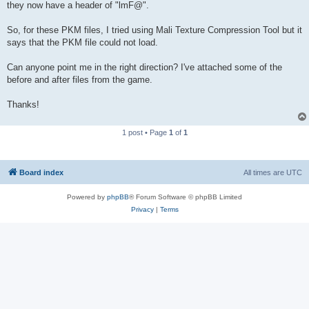
they now have a header of "lmF@".
So, for these PKM files, I tried using Mali Texture Compression Tool but it
says that the PKM file could not load.
Can anyone point me in the right direction? I've attached some of the
before and after files from the game.
Thanks!
1 post • Page
1
of
1
Board index
All times are
UTC
Powered by
phpBB
® Forum Software © phpBB Limited
Privacy
|
Terms