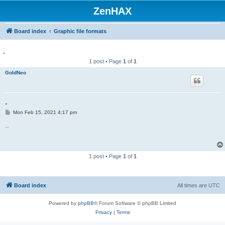
ZenHAX
Board index
Graphic file formats
.
1 post • Page
1
of
1
GoldNeo
.
P
Mon Feb 15, 2021 4:17 pm
o
s
..
t
1 post • Page
1
of
1
Board index
All times are
UTC
Powered by
phpBB
® Forum Software © phpBB Limited
Privacy
|
Terms