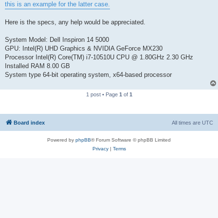
this is an example for the latter case.
Here is the specs, any help would be appreciated.
System Model: Dell Inspiron 14 5000
GPU: Intel(R) UHD Graphics & NVIDIA GeForce MX230
Processor Intel(R) Core(TM) i7-10510U CPU @ 1.80GHz 2.30 GHz
Installed RAM 8.00 GB
System type 64-bit operating system, x64-based processor
1 post • Page
1
of
1
Board index
All times are
UTC
Powered by
phpBB
® Forum Software © phpBB Limited
Privacy
|
Terms