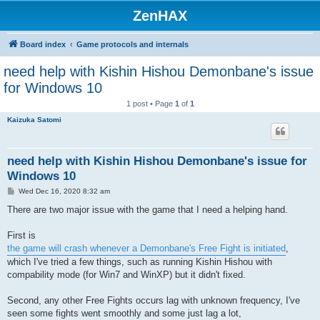
ZenHAX
Board index
Game protocols and internals
need help with Kishin Hishou Demonbane's issue
for Windows 10
1 post • Page
1
of
1
Kaizuka Satomi
need help with Kishin Hishou Demonbane's issue for
Windows 10
P
Wed Dec 16, 2020 8:32 am
o
s
There are two major issue with the game that I need a helping hand.
t
First is
the game will crash whenever a Demonbane's Free Fight is initiated
,
which I've tried a few things, such as running Kishin Hishou with
compability mode (for Win7 and WinXP) but it didn't fixed.
Second, any other Free Fights occurs lag with unknown frequency, I've
seen some fights went smoothly and some just lag a lot,