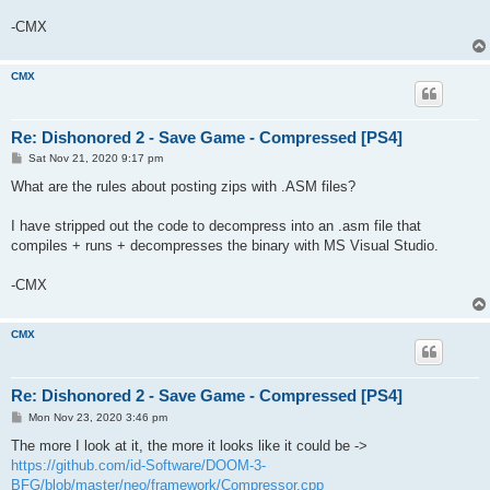
-CMX
CMX
Re: Dishonored 2 - Save Game - Compressed [PS4]
P
Sat Nov 21, 2020 9:17 pm
o
s
What are the rules about posting zips with .ASM files?
t
I have stripped out the code to decompress into an .asm file that
compiles + runs + decompresses the binary with MS Visual Studio.
-CMX
CMX
Re: Dishonored 2 - Save Game - Compressed [PS4]
P
Mon Nov 23, 2020 3:46 pm
o
s
The more I look at it, the more it looks like it could be ->
t
https://github.com/id-Software/DOOM-3-
BFG/blob/master/neo/framework/Compressor.cpp