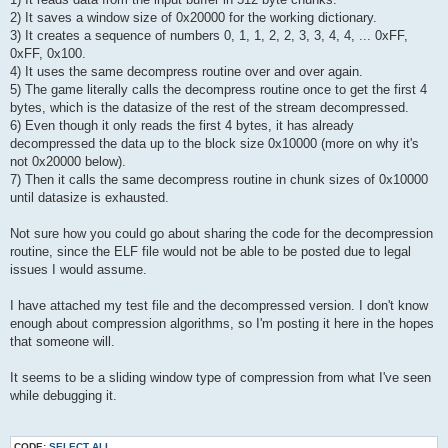
2) It saves a window size of 0x20000 for the working dictionary.
3) It creates a sequence of numbers 0, 1, 1, 2, 2, 3, 3, 4, 4, ... 0xFF,
0xFF, 0x100.
4) It uses the same decompress routine over and over again.
5) The game literally calls the decompress routine once to get the first 4
bytes, which is the datasize of the rest of the stream decompressed.
6) Even though it only reads the first 4 bytes, it has already
decompressed the data up to the block size 0x10000 (more on why it's
not 0x20000 below).
7) Then it calls the same decompress routine in chunk sizes of 0x10000
until datasize is exhausted.
Not sure how you could go about sharing the code for the decompression
routine, since the ELF file would not be able to be posted due to legal
issues I would assume.
I have attached my test file and the decompressed version. I don't know
enough about compression algorithms, so I'm posting it here in the hopes
that someone will.
It seems to be a sliding window type of compression from what I've seen
while debugging it.
CODE:
SELECT ALL