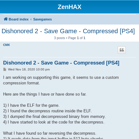
ZenHAX
Board index
Savegames
Dishonored 2 - Save Game - Compressed [PS4]
3 posts • Page
1
of
1
CMX
Dishonored 2 - Save Game - Compressed [PS4]
P
Wed Nov 18, 2020 10:00 pm
o
s
I am working on supporting this game, it seems to use a custom
t
compression format.
Here are the things I have or have done so far.
1) I have the ELF for the game.
2) I found the decompress routine inside the ELF.
3) I dumped the final decompressed binary from memory.
4) I have started to look at the code for the decompress.
What I have found so far reversing the decompress.
1) It reads data from the input buffer in 512 byte chunks.