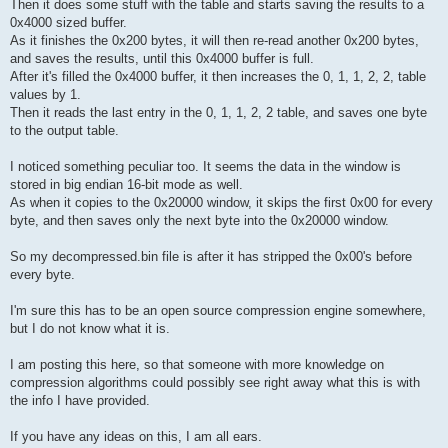
Then it does some stuff with the table and starts saving the results to a
0x4000 sized buffer.
As it finishes the 0x200 bytes, it will then re-read another 0x200 bytes,
and saves the results, until this 0x4000 buffer is full.
After it's filled the 0x4000 buffer, it then increases the 0, 1, 1, 2, 2, table
values by 1.
Then it reads the last entry in the 0, 1, 1, 2, 2 table, and saves one byte
to the output table.
I noticed something peculiar too. It seems the data in the window is
stored in big endian 16-bit mode as well.
As when it copies to the 0x20000 window, it skips the first 0x00 for every
byte, and then saves only the next byte into the 0x20000 window.
So my decompressed.bin file is after it has stripped the 0x00's before
every byte.
I'm sure this has to be an open source compression engine somewhere,
but I do not know what it is.
I am posting this here, so that someone with more knowledge on
compression algorithms could possibly see right away what this is with
the info I have provided.
If you have any ideas on this, I am all ears.