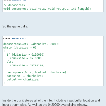
// decompress
void decompress(void *ctx, void *output, int length);
So the game calls:
CODE:
SELECT ALL
decompress(&ctx, &datasize, 0x04);
while (datasize > 0)
{
  if (datasize > 0x10000)
    chunksize = 0x10000;
  else
    chunksize = datasize;
  decompress(&ctx, &output, chunksize);
  datasize -= chunksize;
  output += chunksize;
}
Inside the ctx it stores all of the info. Including input buffer location and
input stream size. As well as the 0x20000 byte sliding window.