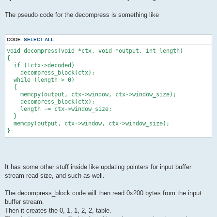
The pseudo code for the decompress is something like
CODE:
SELECT ALL
void decompress(void *ctx, void *output, int length)
{
  if (!ctx->decoded)
    decompress_block(ctx);
  while (length > 0)
  {
    memcpy(output, ctx->window, ctx->window_size);
    decompress_block(ctx);
    length -= ctx->window_size;
  }
  memcpy(output, ctx->window, ctx->window_size);
}
It has some other stuff inside like updating pointers for input buffer
stream read size, and such as well.
The decompress_block code will then read 0x200 bytes from the input
buffer stream.
Then it creates the 0, 1, 1, 2, 2, table.