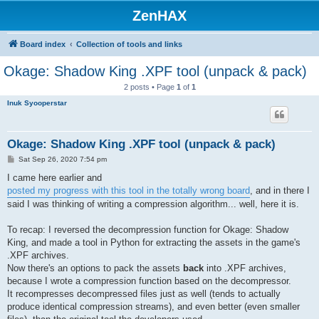
ZenHAX
Board index
Collection of tools and links
Okage: Shadow King .XPF tool (unpack & pack)
2 posts • Page
1
of
1
Inuk Syooperstar
Okage: Shadow King .XPF tool (unpack & pack)
P
Sat Sep 26, 2020 7:54 pm
o
s
I came here earlier and
t
posted my progress with this tool in the totally wrong board
, and in there I
said I was thinking of writing a compression algorithm... well, here it is.
To recap: I reversed the decompression function for Okage: Shadow
King, and made a tool in Python for extracting the assets in the game's
.XPF archives.
Now there's an options to pack the assets
back
into .XPF archives,
because I wrote a compression function based on the decompressor.
It recompresses decompressed files just as well (tends to actually
produce identical compression streams), and even better (even smaller