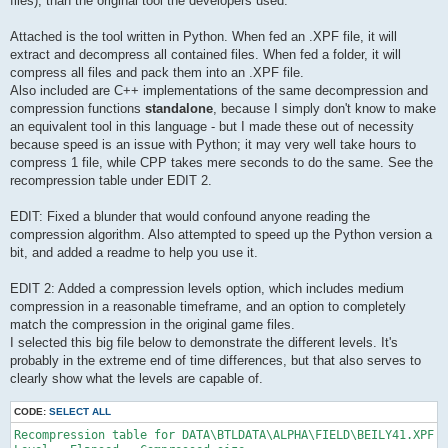
files), than the original tool the developers used.
Attached is the tool written in Python. When fed an .XPF file, it will
extract and decompress all contained files. When fed a folder, it will
compress all files and pack them into an .XPF file.
Also included are C++ implementations of the same decompression and
compression functions
standalone
, because I simply don't know to make
an equivalent tool in this language - but I made these out of necessity
because speed is an issue with Python; it may very well take hours to
compress 1 file, while CPP takes mere seconds to do the same. See the
recompression table under EDIT 2.
EDIT: Fixed a blunder that would confound anyone reading the
compression algorithm. Also attempted to speed up the Python version a
bit, and added a readme to help you use it.
EDIT 2: Added a compression levels option, which includes medium
compression in a reasonable timeframe, and an option to completely
match the compression in the original game files.
I selected this big file below to demonstrate the different levels. It's
probably in the extreme end of time differences, but that also serves to
clearly show what the levels are capable of.
CODE:
SELECT ALL
Recompression table for DATA\BTLDATA\ALPHA\FIELD\BEILY41.XPF 