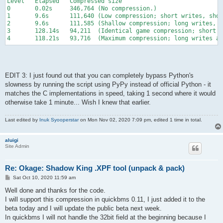
Level   Elapsed   Compressed size
0       0.02s     346,764 (No compression.)
1       9.6s      111,640 (Low compression; short writes, sho
2       9.6s      111,585 (Shallow compression; long writes, s
3       128.14s   94,211  (Identical game compression; short w
4       118.21s   93,716  (Maximum compression; long writes an
EDIT 3: I just found out that you can completely bypass Python's
slowness by running the script using PyPy instead of official Python - it
matches the C implementations in speed, taking 1 second where it would
otherwise take 1 minute... Wish I knew that earlier.
Last edited by
Inuk Syooperstar
on Mon Nov 02, 2020 7:09 pm, edited 1 time in total.
aluigi
Site Admin
Re: Okage: Shadow King .XPF tool (unpack & pack)
P
Sat Oct 10, 2020 11:59 am
o
s
Well done and thanks for the code.
t
I will support this compression in quickbms 0.11, I just added it to the
beta today and I will update the public beta next week.
In quickbms I will not handle the 32bit field at the beginning because I