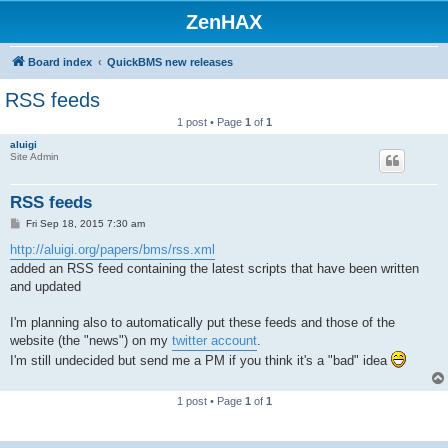
ZenHAX
Board index
QuickBMS new releases
RSS feeds
1 post • Page
1
of
1
aluigi
Site Admin
RSS feeds
P
Fri Sep 18, 2015 7:30 am
o
s
http://aluigi.org/papers/bms/rss.xml
t
added an RSS feed containing the latest scripts that have been written
and updated
I'm planning also to automatically put these feeds and those of the
website (the "news") on my
twitter account
.
I'm still undecided but send me a PM if you think it's a "bad" idea
1 post • Page
1
of
1