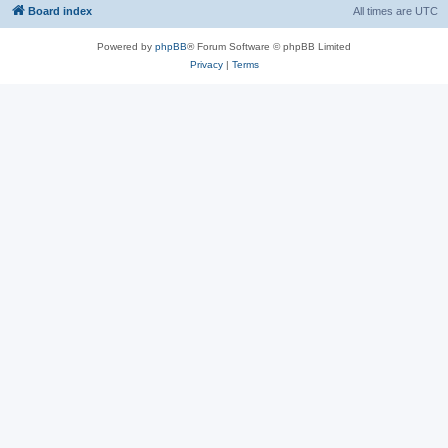
Board index
All times are
UTC
Powered by
phpBB
® Forum Software © phpBB Limited
Privacy
|
Terms