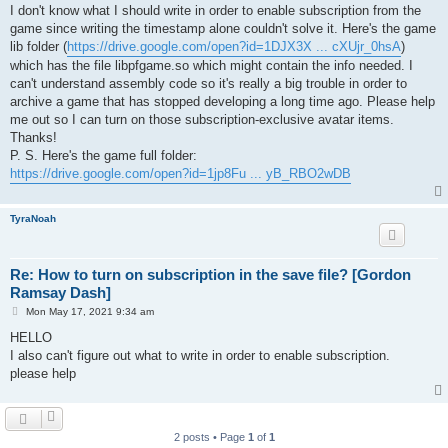
I don't know what I should write in order to enable subscription from the
game since writing the timestamp alone couldn't solve it. Here's the game
lib folder (
https://drive.google.com/open?id=1DJX3X ... cXUjr_0hsA
)
which has the file libpfgame.so which might contain the info needed. I
can't understand assembly code so it's really a big trouble in order to
archive a game that has stopped developing a long time ago. Please help
me out so I can turn on those subscription-exclusive avatar items.
Thanks!
P. S. Here's the game full folder:
https://drive.google.com/open?id=1jp8Fu ... yB_RBO2wDB
TyraNoah
Re: How to turn on subscription in the save file? [Gordon
Ramsay Dash]
P
Mon May 17, 2021 9:34 am
o
s
HELLO
t
I also can't figure out what to write in order to enable subscription.
please help
2 posts • Page
1
of
1