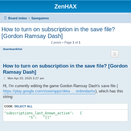
ZenHAX
Board index
Savegames
How to turn on subscription in the save file?
[Gordon Ramsay Dash]
2 posts • Page
1
of
1
doantuankhoi
How to turn on subscription in the save file? [Gordon
Ramsay Dash]
P
Mon Apr 20, 2020 3:27 am
o
s
Hi, I'm currently editing the game Gordon Ramsay Dash's save file (
t
https://play.google.com/store/apps/deta ... ordondashx
), which has this
string:
CODE:
SELECT ALL
"subscriptions_last_known_active":   {
            "S":   "[]"