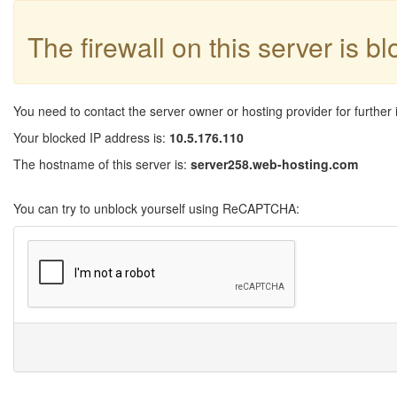
The firewall on this server is b
You need to contact the server owner or hosting provider for further 
Your blocked IP address is:
10.5.176.110
The hostname of this server is:
server258.web-hosting.com
You can try to unblock yourself using ReCAPTCHA: