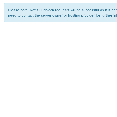
Please note: Not all unblock requests will be successful as it is d
need to contact the server owner or hosting provider for further in